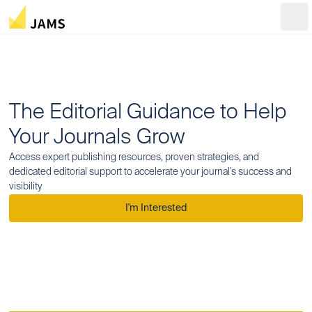
Ope
The Editorial Guidance to Help
Your Journals Grow
Access expert publishing resources, proven strategies, and
dedicated editorial support to accelerate your journal's success and
visibility
I'm Interested