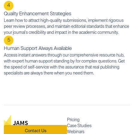
4
Quality Enhancement Strategies
Learn how to attract high-quality submissions, implement rigorous
peer review processes, and maintain editorial standards that enhance
your journal's credibility and impact in the academic community.
5
Human Support Always Available
Access instant answers through our comprehensive resource hub,
with expert human support standing by for complex questions. Get
the speed of self-service with the assurance that real publishing
specialists are always there when you need them.
Pricing
Case Studies
Contact Us
Webinars