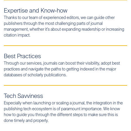
Expertise and Know-how
Thanks to our team of experienced editors, we can guide other
publishers through the most challenging parts of journal
management, whether it’s about expanding readership or increasing
citation impact.
Best Practices
Through our services, journals can boost their visibility, adopt best
practices and navigate the paths to getting indexed in the major
databases of scholarly publications.
Tech Savviness
Especially when launching or scaling a journal, the integration in the
publishing tech ecosystem is of paramount importance. We know
how to guide you through the different steps to make sure this is
done timely and properly.