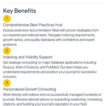
Key Benefits
1
Comprehensive Best Practices Hub
Access extensive documentation filled with proven strategies from
our experienced editorial team. Navigate indexing requirements,
growth tactics, and quality standards with confidence and expert
guidance.
2
Indexing and Visibility Support
Get strategic consulting on major database applications including
Scopus, Web of Science, and PubMed. Our team helps you
understand requirements and position your journal for successful
inclusion.
3
Personalized Growth Consulting
Work directly with editors who've successfully managed hundreds of
journals. Receive tailored advice on expanding readership, increasing
citations, and building your journal's reputation in your field.