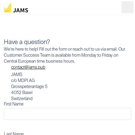
Ope
Have a question?
We're here to help! Fill out the form or reach out to us via email. Our
Customer Success Team is available from Monday to Friday on
Central European time business hours.
contact@jams.pub
JAMS
c/o MDPI AG
Grosspeteranlage 5
4052 Basel
Switzerland
First Name
Last Name