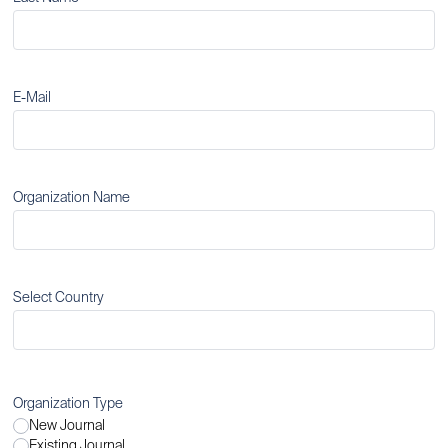
E-Mail
Organization Name
Select Country
Organization Type
New Journal
Existing Journal