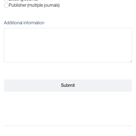
Publisher (multiple journals)
Additional information
Submit